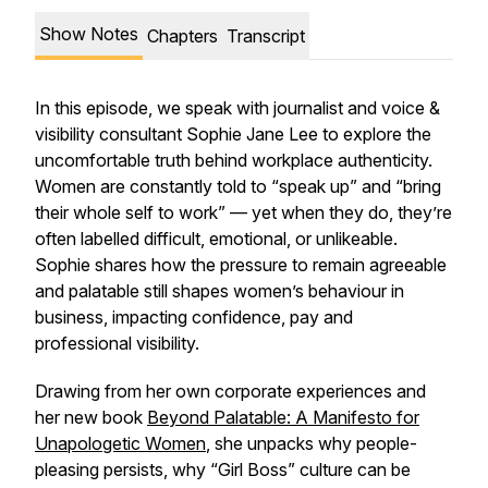
Show Notes
Chapters
Transcript
In this episode, we speak with journalist and voice &
visibility consultant Sophie Jane Lee to explore the
uncomfortable truth behind workplace authenticity.
Women are constantly told to “speak up” and “bring
their whole self to work” — yet when they do, they’re
often labelled difficult, emotional, or unlikeable.
Sophie shares how the pressure to remain agreeable
and palatable still shapes women’s behaviour in
business, impacting confidence, pay and
professional visibility.
Drawing from her own corporate experiences and
her new book
Beyond Palatable: A Manifesto for
Unapologetic Women
, she unpacks why people-
pleasing persists, why “Girl Boss” culture can be