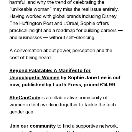
harmful, and why the trend of celebrating the
“unlikeable woman” may miss the real issue entirely.
Having worked with global brands including Disney,
The Huffington Post and L’Oréal, Sophie offers
practical insight and a roadmap for building careers —
and businesses — without self-silencing.
A conversation about power, perception and the
cost of being heard.
Beyond Palatable: A Manifesto for
Unapologetic Women
by Sophie Jane Lee is out
now, published by Luath Press, priced £14.99
SheCanCode
is a collaborative community of
women in tech working together to tackle the tech
gender gap.
Join our community
to find a supportive network,