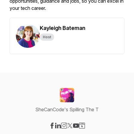
opportunities, guidance and jobs, so you can excel in
your tech career.
Kayleigh Bateman
Host
SheCanCode's Spilling The T
Visit our Facebook page
Visit our LinkedIn page
Visit our Instagram page
Visit our X-com page
Visit our YouTube page
Visit our Website page