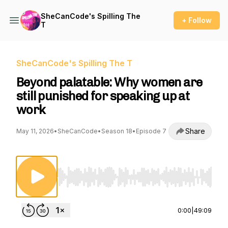
SheCanCode's Spilling The
+ Follow
T
SheCanCode's Spilling The T
Beyond palatable: Why women are
still punished for speaking up at
work
Share
May 11, 2026
•
SheCanCode
•
Season 18
•
Episode 7
Use Left/Right to seek, Home/End to jump to st
0:00
|
49:09