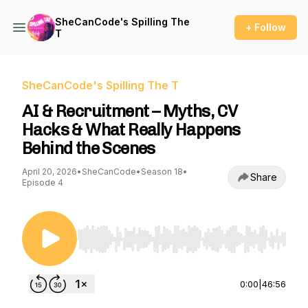
SheCanCode's Spilling The
+ Follow
T
SheCanCode's Spilling The T
AI & Recruitment – Myths, CV
Hacks & What Really Happens
Behind the Scenes
April 20, 2026
•
SheCanCode
•
Season 18
•
Share
Episode 4
Use Left/Right to seek, Home/End to jump to st
0:00
|
46:56