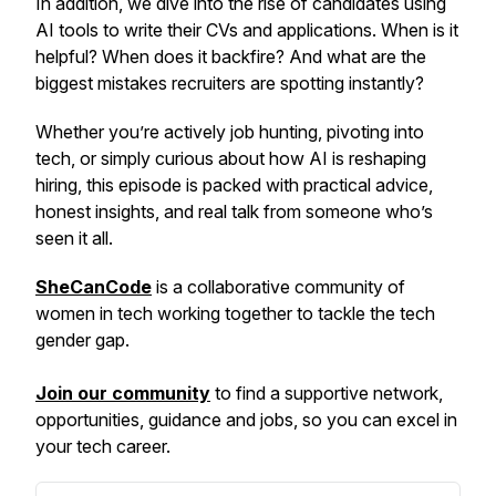
In addition, we dive into the rise of candidates using
AI tools to write their CVs and applications. When is it
helpful? When does it backfire? And what are the
biggest mistakes recruiters are spotting instantly?
Whether you’re actively job hunting, pivoting into
tech, or simply curious about how AI is reshaping
hiring, this episode is packed with practical advice,
honest insights, and real talk from someone who’s
seen it all.
SheCanCode
is a collaborative community of
women in tech working together to tackle the tech
gender gap.
Join our community
to find a supportive network,
opportunities, guidance and jobs, so you can excel in
your tech career.