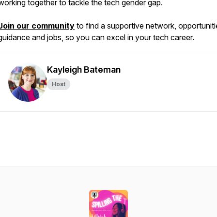
working together to tackle the tech gender gap.
Join our community
to find a supportive network, opportuniti
guidance and jobs, so you can excel in your tech career.
Kayleigh Bateman
Host