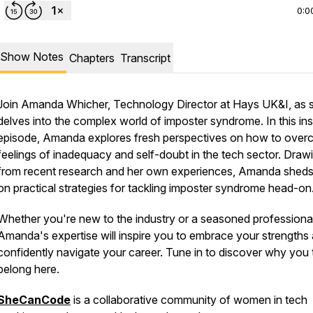
0:0
Show Notes
Chapters
Transcript
Join Amanda Whicher, Technology Director at Hays UK&I, as 
delves into the complex world of imposter syndrome. In this ins
episode, Amanda explores fresh perspectives on how to ove
feelings of inadequacy and self-doubt in the tech sector. Draw
from recent research and her own experiences, Amanda sheds 
on practical strategies for tackling imposter syndrome head-o
Whether you're new to the industry or a seasoned professional
Amanda's expertise will inspire you to embrace your strengths
confidently navigate your career. Tune in to discover why you 
belong here.
SheCanCode
is a collaborative community of women in tech