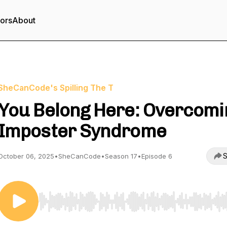
tors
About
SheCanCode's Spilling The T
You Belong Here: Overcomi
Imposter Syndrome
S
October 06, 2025
•
SheCanCode
•
Season 17
•
Episode 6
Use Left/Right to seek, Home/End to jump to start o