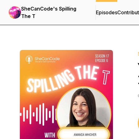
SheCanCode's Spilling
Episodes
Contribu
The T