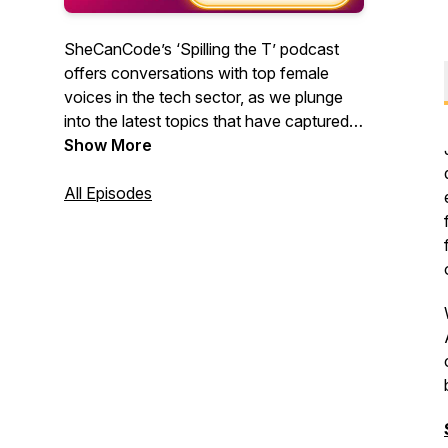
SheCanCode’s ‘Spilling the T’ podcast
offers conversations with top female
voices in the tech sector, as we plunge
into the latest topics that have captured
our imagination recently. Learn about a
Show More
range of tech disciplines and how to
establish a career in them - from coding,
All Episodes
AI, cyber, starting a business, career
transitions and even diversity in space,
we lay it out bare and Spill the T on
everything you need to know.