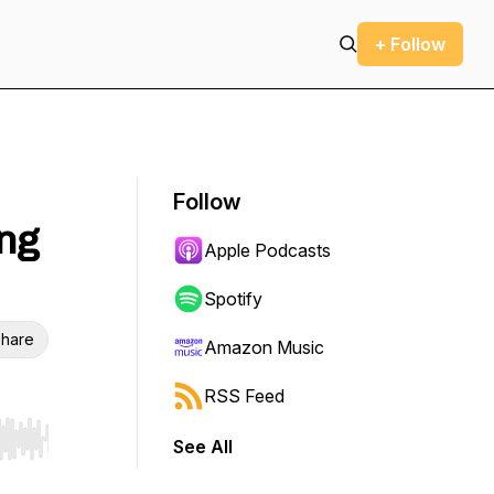
+ Follow
Follow
ng
Apple Podcasts
Spotify
hare
Amazon Music
RSS Feed
See All
r end. Hold shift to jump forward or backward.