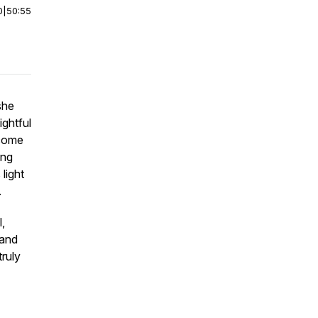
0
|
50:55
she
ightful
rcome
ing
light
n.
,
 and
truly