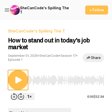
SheCanCode's Spilling The
+ Follow
T
SheCanCode's Spilling The T
How to stand out in today's job
market
September 01, 2025
•
SheCanCode
•
Season 17
•
Share
Episode 1
Use Left/Right to seek, Home/End to jump to st
0:00
|
52:34