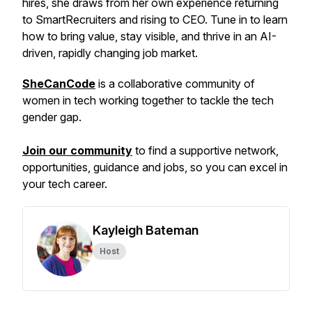
hires, she draws from her own experience returning
to SmartRecruiters and rising to CEO. Tune in to learn
how to bring value, stay visible, and thrive in an AI-
driven, rapidly changing job market.
SheCanCode
is a collaborative community of
women in tech working together to tackle the tech
gender gap.
Join our community
to find a supportive network,
opportunities, guidance and jobs, so you can excel in
your tech career.
Kayleigh Bateman
Host