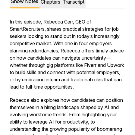
Show Notes
Chapters
Transcript
In this episode, Rebecca Carr, CEO of
SmartRecruiters, shares practical strategies for job
seekers looking to stand out in today’s increasingly
competitive market. With one in four employers
planning redundancies, Rebecca offers timely advice
on how candidates can navigate uncertainty—
whether through gig platforms like Fiverr and Upwork
to build skills and connect with potential employers,
or by embracing interim and fractional roles that can
lead to full-time opportunities.
Rebecca also explores how candidates can position
themselves in a hiring landscape shaped by AI and
evolving workforce trends. From highlighting your
ability to leverage AI for productivity, to
understanding the growing popularity of boomerang