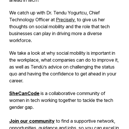
ahead in tech?
We catch up with Dr. Tendu Yogurtcu, Chief
Technology Officer at
Precisely
, to give us her
thoughts on social mobility and the role that tech
businesses can play in driving more a diverse
workforce.
We take a look at why social mobility is important in
the workplace, what companies can do to improve it,
as well as Tendü’s advice on challenging the status
quo and having the confidence to get ahead in your
career.
SheCanCode
is a collaborative community of
women in tech working together to tackle the tech
gender gap.
Join our community
to find a supportive network,
opportunities, guidance and jobs, so you can excel in