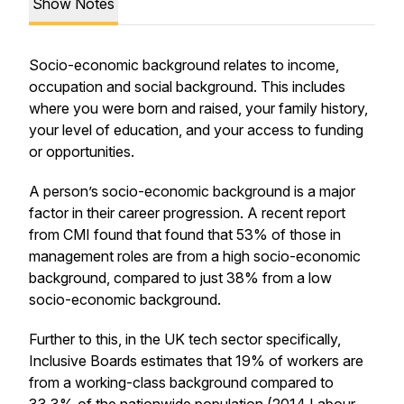
Show Notes
Socio-economic background relates to income,
occupation and social background. This includes
where you were born and raised, your family history,
your level of education, and your access to funding
or opportunities.
A person’s socio-economic background is a major
factor in their career progression. A recent report
from CMI found that found that 53% of those in
management roles are from a high socio-economic
background, compared to just 38% from a low
socio-economic background.
Further to this, in the UK tech sector specifically,
Inclusive Boards estimates that 19% of workers are
from a working-class background compared to