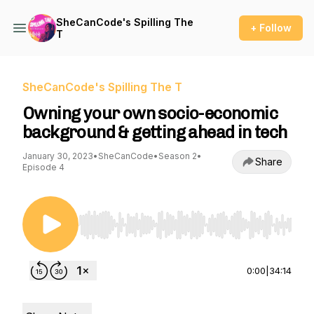
SheCanCode's Spilling The
+ Follow
T
SheCanCode's Spilling The T
Owning your own socio-economic
background & getting ahead in tech
January 30, 2023
•
SheCanCode
•
Season 2
•
Share
Episode 4
Use Left/Right to seek, Home/End to jump to st
0:00
|
34:14