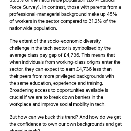
33.3% of the nationwide population (2014 Labour
Force Survey). In contrast, those with parents from a
professional-managerial background make up 45%
of workers in the sector compared to 31.2% of the
nationwide population.
The extent of the socio-economic diversity
challenge in the tech sector is symbolised by the
average class pay gap of £4,736. This means that
when individuals from working-class origins enter the
sector, they can expect to earn £4,736 less than
their peers from more privileged backgrounds with
the same education, experience and training.
Broadening access to opportunities available is
crucial if we are to break down barriers in the
workplace and improve social mobility in tech.
But how can we buck this trend? And how do we get
the confidence to own our own backgrounds and get