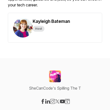
your tech career.
Kayleigh Bateman
Host
SheCanCode's Spilling The T
Visit our Facebook page
Visit our LinkedIn page
Visit our Instagram page
Visit our X-com page
Visit our YouTube page
Visit our Website page